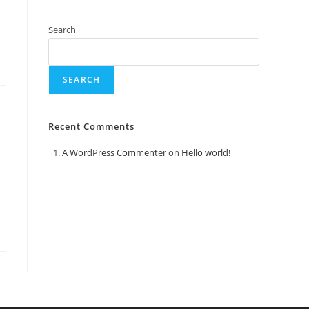
Search
SEARCH
Recent Comments
A WordPress Commenter
on
Hello world!