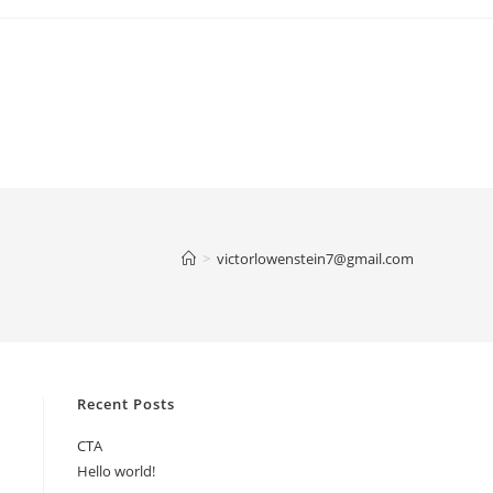
>
victorlowenstein7@gmail.com
Recent Posts
CTA
Hello world!