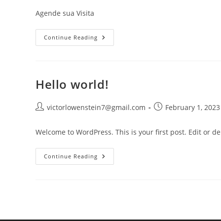
Agende sua Visita
Continue Reading
Hello world!
victorlowenstein7@gmail.com
February 1, 2023
Welcome to WordPress. This is your first post. Edit or dele
Continue Reading