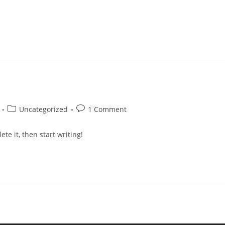
Uncategorized
1 Comment
te it, then start writing!