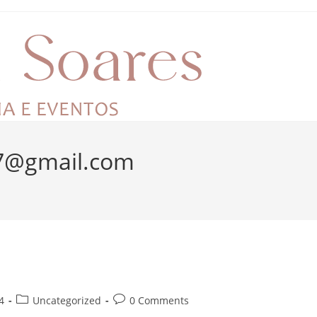
n7@gmail.com
4
Uncategorized
0 Comments