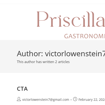
Author:
victorlowenstei
This author has written 2 articles
CTA
victorlowenstein7@gmail.com
February 22, 202